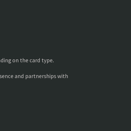
ding on the card type.
resence and partnerships with