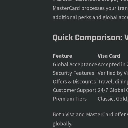
MasterCard processes your tran
additional perks and global acc
Quick Comparison: 
Feature
Visa Card
Global Acceptance
Accepted in 
Security Features
Verified by V
Offers & Discounts
Travel, dini
Customer Support
24/7 Global 
Premium Tiers
Classic, Gold
Both Visa and MasterCard offer 
globally.