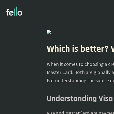
Which is better? 
When it comes to choosing a cre
Master Card. Both are globally 
But understanding the subtle dif
Understanding Visa
Visa and MasterCard are payment