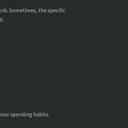
work. Sometimes, the specific
d.
your spending habits.