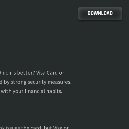
DOWNLOAD
ich is better? Visa Card or
d by strong security measures.
with your financial habits.
 issues the card, but Visa or