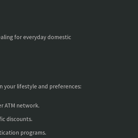
ealing for everyday domestic
n your lifestyle and preferences:
der ATM network.
ic discounts.
tication programs.