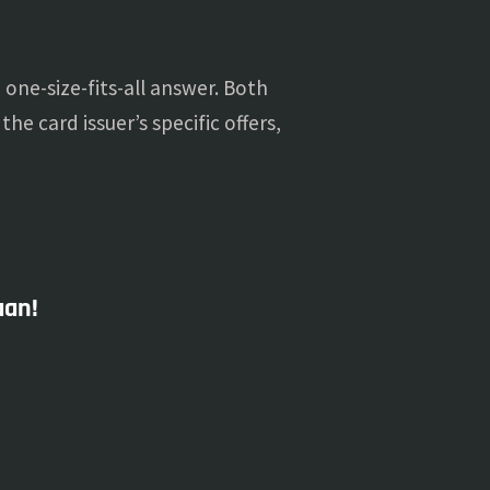
one-size-fits-all answer. Both
he card issuer’s specific offers,
aan!