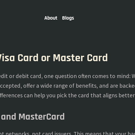
About
Blogs
Visa Card or Master Card
dit or debit card, one question often comes to mind: Wh
accepted, offer a wide range of benefits, and are backe
ferences can help you pick the card that aligns better 
 and MasterCard
 networks, not card issuers. This means that your bank