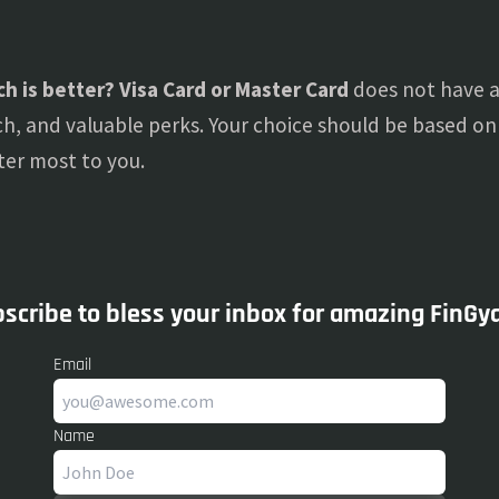
h is better? Visa Card or Master Card
does not have a 
ch, and valuable perks. Your choice should be based on t
ter most to you.
scribe to bless your inbox for amazing FinGy
Email
Name