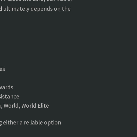
d
ultimately depends on the
es
ewards
sistance
, World, World Elite
 either a reliable option