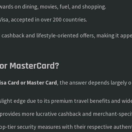
wards on dining, movies, fuel, and shopping.
Visa, accepted in over 200 countries.
cashback and lifestyle-oriented offers, making it app
 or MasterCard?
isa Card or Master Card
, the answer depends largely o
slight edge due to its premium travel benefits and wi
provides more lucrative cashback and merchant-specif
op-tier security measures with their respective authen