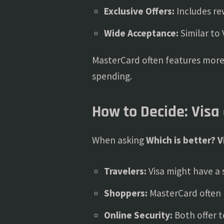
Exclusive Offers:
Includes re
Wide Acceptance:
Similar to 
MasterCard often features more 
spending.
How to Decide: Visa
When asking
Which is better? V
Travelers:
Visa might have a 
Shoppers:
MasterCard often 
Online Security:
Both offer t