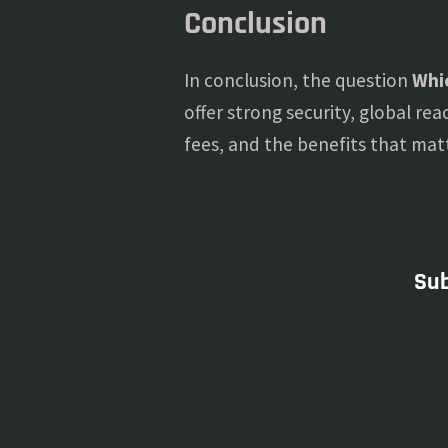
Conclusion
In conclusion, the question
Whic
offer strong security, global rea
fees, and the benefits that mat
Sub