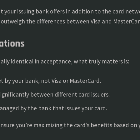
hat your issuing bank offers in addition to the card net
r outweigh the differences between Visa and MasterCar
ations
lly identical in acceptance, what truly matters is:
t by your bank, not Visa or MasterCard.
ignificantly between different card issuers.
naged by the bank that issues your card.
 ensure you’re maximizing the card’s benefits based on 