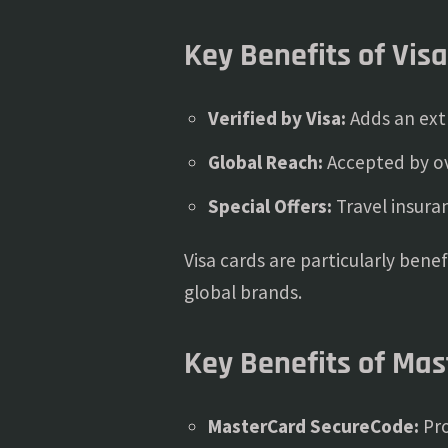
Key Benefits of Vis
Verified by Visa:
Adds an extr
Global Reach:
Accepted by ov
Special Offers:
Travel insura
Visa cards are particularly bene
global brands.
Key Benefits of Ma
MasterCard SecureCode:
Pro