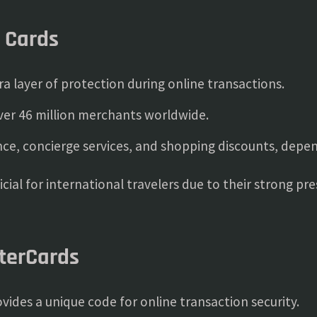
a Cards
a layer of protection during online transactions.
er 46 million merchants worldwide.
nce, concierge services, and shopping discounts, depen
ficial for international travelers due to their strong p
sterCards
vides a unique code for online transaction security.