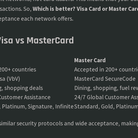
sactions. So,
Which is better? Visa Card or Master Car
eptance each network offers.
Visa vs MasterCard
Master Card
200+ countries
Accepted in 200+ countri
isa (VbV)
MasterCard SecureCode
ng, shopping deals
Dining, shopping, fuel r
Customer Assistance
24/7 Global Customer As
, Platinum, Signature, Infinite
Standard, Gold, Platinum
similar security protocols and wide acceptance, making