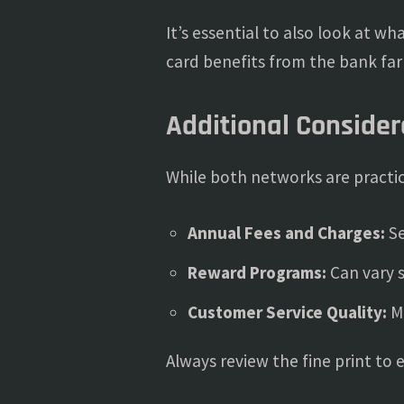
It’s essential to also look at w
card benefits from the bank fa
Additional Consider
While both networks are practica
Annual Fees and Charges:
Se
Reward Programs:
Can vary s
Customer Service Quality:
Ma
Always review the fine print to