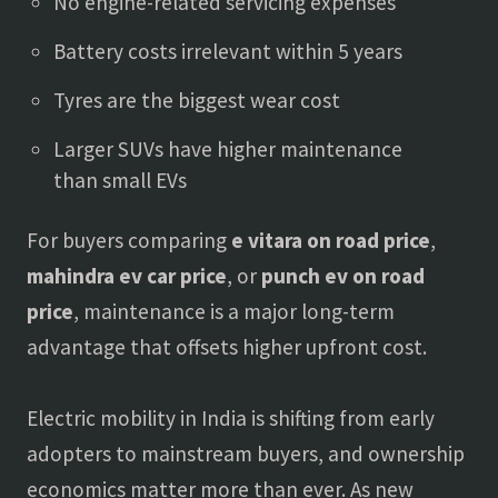
No engine-related servicing expenses
Battery costs irrelevant within 5 years
Tyres are the biggest wear cost
Larger SUVs have higher maintenance
than small EVs
For buyers comparing
e vitara on road price
,
mahindra ev car price
, or
punch ev on road
price
, maintenance is a major long-term
advantage that offsets higher upfront cost.
Electric mobility in India is shifting from early
adopters to mainstream buyers, and ownership
economics matter more than ever. As new