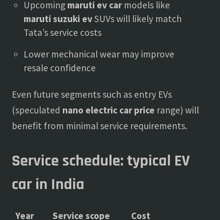
Upcoming
maruti ev car
models like
maruti suzuki ev
SUVs will likely match
Tata’s service costs
Lower mechanical wear may improve
resale confidence
Even future segments such as entry EVs
(speculated
nano electric car price
range) will
benefit from minimal service requirements.
Service schedule: typical EV
car in India
Year
Service scope
Cost