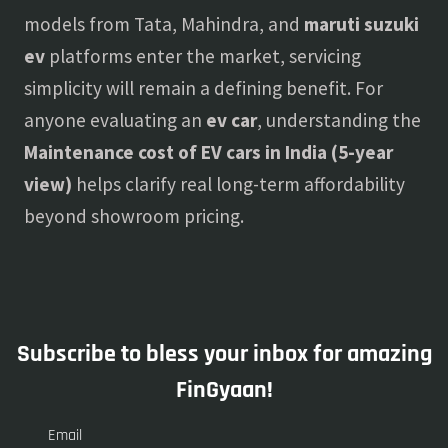
models from Tata, Mahindra, and
maruti suzuki
ev
platforms enter the market, servicing
simplicity will remain a defining benefit. For
anyone evaluating an
ev car
, understanding the
Maintenance cost of EV cars in India (5-year
view)
helps clarify real long-term affordability
beyond showroom pricing.
Subscribe to bless your inbox for amazing
FinGyaan!
Email