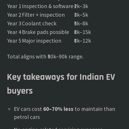
Year 1
Inspection & software
₹2k–3k
Year 2
Filter + inspection
₹3k–5k
Year 3
Coolant check
₹5k–8k
Year 4
Brake pads possible
₹8k–15k
Year 5
Major inspection
₹8k–12k
Total aligns with ₹50k–90k range.
Key takeaways for Indian EV
buyers
EV cars cost
60–70% less
to maintain than
petrol cars