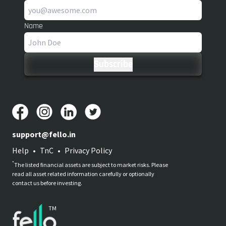
Name
support@fello.in
Help
•
TnC
•
Privacy Policy
*
The listed financial assets are subject to market risks. Please
read all asset related information carefully or optionally
contact us before investing.
TM