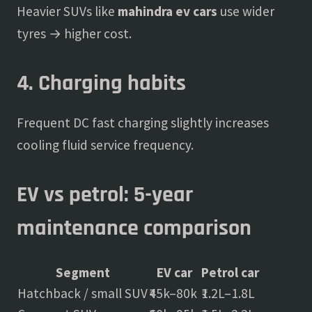
Heavier SUVs like
mahindra ev cars
use wider
tyres → higher cost.
4. Charging habits
Frequent DC fast charging slightly increases
cooling fluid service frequency.
EV vs petrol: 5-year
maintenance comparison
Segment
EV car
Petrol car
Hatchback / small SUV
₹45k–80k
₹1.2L–1.8L