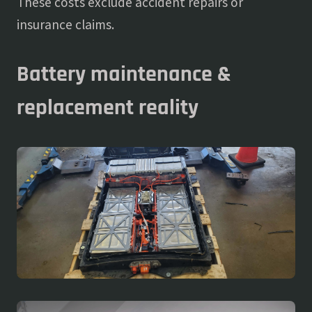
These costs exclude accident repairs or
insurance claims.
Battery maintenance &
replacement reality