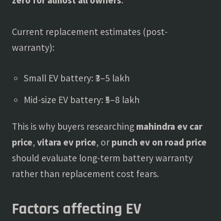
Current replacement estimates (post-
warranty):
Small EV battery: ₹3–5 lakh
Mid-size EV battery: ₹5–8 lakh
This is why buyers researching
mahindra ev car
price
,
vitara ev price
, or
punch ev on road price
should evaluate long-term battery warranty
rather than replacement cost fears.
Factors affecting EV