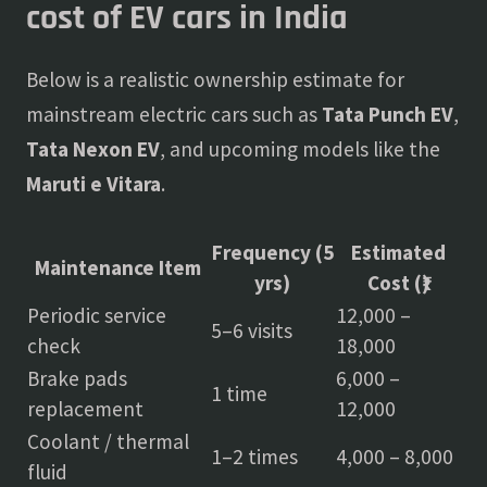
cost of EV cars in India
Below is a realistic ownership estimate for
mainstream electric cars such as
Tata Punch EV
,
Tata Nexon EV
, and upcoming models like the
Maruti e Vitara
.
Frequency (5
Estimated
Maintenance Item
yrs)
Cost (₹)
Periodic service
12,000 –
5–6 visits
check
18,000
Brake pads
6,000 –
1 time
replacement
12,000
Coolant / thermal
1–2 times
4,000 – 8,000
fluid