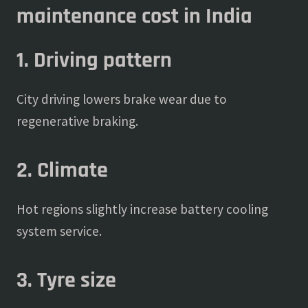
maintenance cost in India
1. Driving pattern
City driving lowers brake wear due to
regenerative braking.
2. Climate
Hot regions slightly increase battery cooling
system service.
3. Tyre size