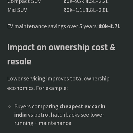
Compact SUV
₹60k–95k
₹1.5L–2.2L
Mid SUV
₹70k–1.1L
₹1.8L–2.8L
EV maintenance savings over 5 years:
₹80k–₹1.7L
Impact on ownership cost &
resale
Lower servicing improves total ownership
economics. For example:
Buyers comparing
cheapest ev car in
india
vs petrol hatchbacks see lower
running + maintenance