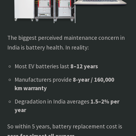
The biggest perceived maintenance concern in
India is battery health. In reality:
Most EV batteries last
8–12 years
Manufacturers provide
8-year / 160,000
km warranty
Degradation in India averages
1.5–2% per
year
So within 5 years, battery replacement cost is
zero for almost all owners
.