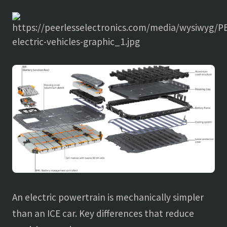
An electric powertrain is mechanically simpler
than an ICE car. Key differences that reduce