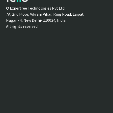
© Expertree Technologies Pvt Ltd.
7A, 2nd Floor, Vikram Vihar, Ring Road, Lajpat
Nagar - 4, New Delhi- 110024, India
All rights reserved