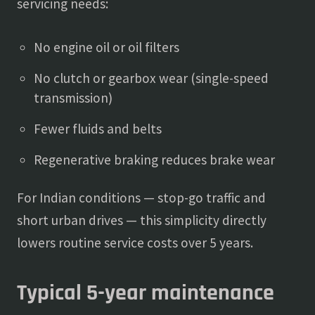
servicing needs:
No engine oil or oil filters
No clutch or gearbox wear (single-speed
transmission)
Fewer fluids and belts
Regenerative braking reduces brake wear
For Indian conditions — stop-go traffic and
short urban drives — this simplicity directly
lowers routine service costs over 5 years.
Typical 5-year maintenance