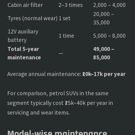
Cabin air filter
2–3 times
2,000 – 4,000
20,000 –
Tyres (normal wear)
1 set
35,000
12V auxiliary
1 time
5,000 – 8,000
battery
Total 5-year
49,000 –
—
maintenance
85,000
Average annual maintenance:
₹10k–17k per year
For comparison, petrol SUVs in the same
segment typically cost ₹25k–40k per year in
servicing and wear items.
Model-wise maintenance