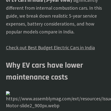
of EV cars in India (5-year view)
significantly
different from internal combustion cars. In this
guide, we break down realistic 5-year service
expenses, battery considerations, and how
popular models compare in India.
Check out Best Budget Electric Cars in India
Why EV cars have lower
maintenance costs