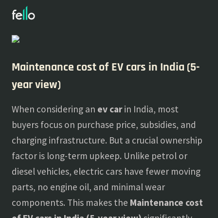
About
Blogs
Maintenance cost of EV cars in India (5-
year view)
When considering an
ev car
in India, most
buyers focus on purchase price, subsidies, and
charging infrastructure. But a crucial ownership
factor is long-term upkeep. Unlike petrol or
diesel vehicles, electric cars have fewer moving
parts, no engine oil, and minimal wear
components. This makes the
Maintenance cost