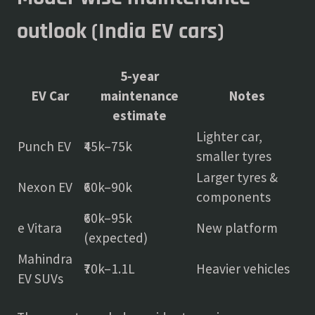
outlook (India EV cars)
5-year
EV Car
maintenance
Notes
estimate
Lighter car,
Punch EV
₹45k–75k
smaller tyres
Larger tyres &
Nexon EV
₹60k–90k
components
₹60k–95k
e Vitara
New platform
(expected)
Mahindra
₹70k–1.1L
Heavier vehicles
EV SUVs