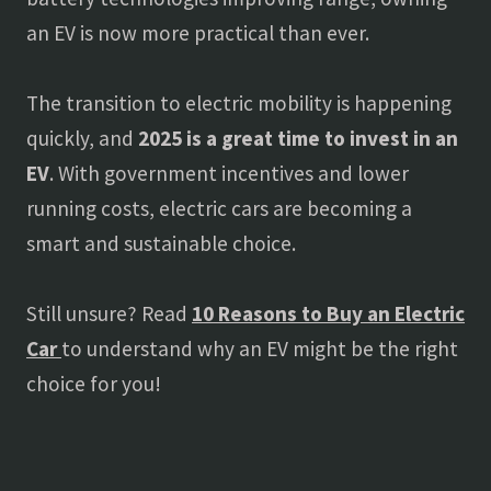
an EV is now more practical than ever.
The transition to electric mobility is happening
quickly, and
2025 is a great time to invest in an
EV
. With government incentives and lower
running costs, electric cars are becoming a
smart and sustainable choice.
Still unsure? Read
10 Reasons to Buy an Electric
Car
to understand why an EV might be the right
choice for you!