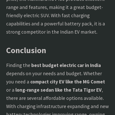
range and features, making it a great budget-
friendly electric SUV. With fast charging
capabilities and a powerful battery pack, it is a
strong competitor in the Indian EV market.
Conclusion
Finding the
best budget electric car in India
depends on your needs and budget. Whether
you need a
compact city EV like the MG Comet
or a
long-range sedan like the Tata Tigor EV
,
there are several affordable options available.
With charging infrastructure expanding and new
battery technologies improving range, owning