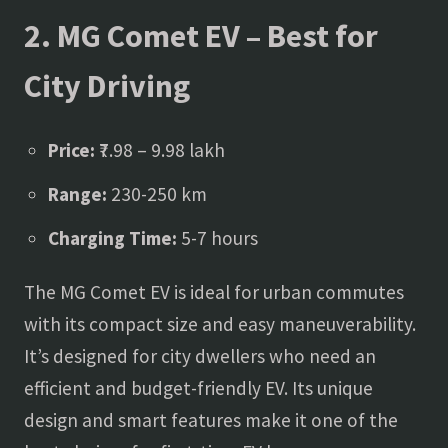
2. MG Comet EV – Best for
City Driving
Price:
₹7.98 – 9.98 lakh
Range:
230-250 km
Charging Time:
5-7 hours
The MG Comet EV is ideal for urban commutes
with its compact size and easy maneuverability.
It’s designed for city dwellers who need an
efficient and budget-friendly EV. Its unique
design and smart features make it one of the