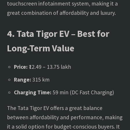
touchscreen infotainment system, making it a
great combination of affordability and luxury.
4. Tata Tigor EV – Best for
Long-Term Value
Price:
₹12.49 – 13.75 lakh
Range:
315 km
Charging Time:
59 min (DC Fast Charging)
The Tata Tigor EV offers a great balance
between affordability and performance, making
it a solid option for budget-conscious buyers. It