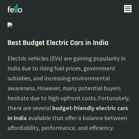
About
Blogs
Best Budget Electric Cars in India
Electric vehicles (EVs) are gaining popularity in
India due to rising fuel prices, government
subsidies, and increasing environmental
awareness. However, many potential buyers
hesitate due to high upfront costs. Fortunately,
there are several
budget-friendly electric cars
in India
available that offer a balance between
affordability, performance, and efficiency.