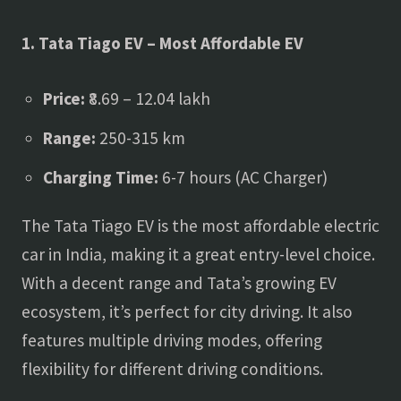
1. Tata Tiago EV – Most Affordable EV
Price:
₹8.69 – 12.04 lakh
Range:
250-315 km
Charging Time:
6-7 hours (AC Charger)
The Tata Tiago EV is the most affordable electric
car in India, making it a great entry-level choice.
With a decent range and Tata’s growing EV
ecosystem, it’s perfect for city driving. It also
features multiple driving modes, offering
flexibility for different driving conditions.