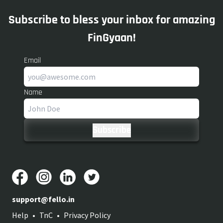
Subscribe to bless your inbox for amazing
FinGyaan!
Email
Name
support@fello.in
Help
•
TnC
•
Privacy Policy