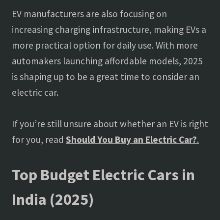
EV manufacturers are also focusing on
increasing charging infrastructure, making EVs a
more practical option for daily use. With more
automakers launching affordable models, 2025
is shaping up to be a great time to consider an
electric car.
If you’re still unsure about whether an EV is right
for you, read
Should You Buy an Electric Car?
.
Top Budget Electric Cars in
India (2025)