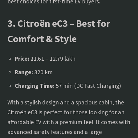
best choices for first-time EV buyers.
3. Citroën eC3 – Best for
Comfort & Style
Price:
₹11.61 – 12.79 lakh
Range:
320 km
Charging Time:
57 min (DC Fast Charging)
With a stylish design and a spacious cabin, the
Citroën eC3 is perfect for those looking for an
affordable EV with a premium feel. It comes with
advanced safety features and a large