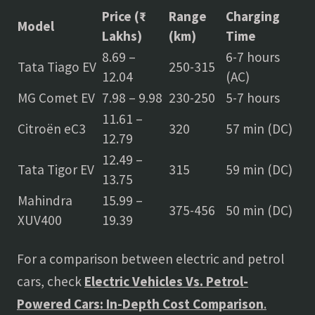
Price (₹
Range
Charging
Model
Lakhs)
(km)
Time
8.69 –
6-7 hours
Tata Tiago EV
250-315
12.04
(AC)
MG Comet EV
7.98 – 9.98
230-250
5-7 hours
11.61 –
Citroën eC3
320
57 min (DC)
12.79
12.49 –
Tata Tigor EV
315
59 min (DC)
13.75
Mahindra
15.99 –
375-456
50 min (DC)
XUV400
19.39
For a comparison between electric and petrol
cars, check
Electric Vehicles Vs. Petrol-
Powered Cars: In-Depth Cost Comparison
.