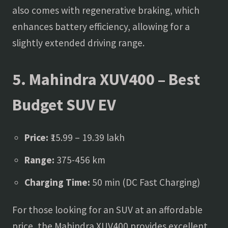
also comes with regenerative braking, which
enhances battery efficiency, allowing for a
slightly extended driving range.
5. Mahindra XUV400 – Best
Budget SUV EV
Price:
₹15.99 – 19.39 lakh
Range:
375-456 km
Charging Time:
50 min (DC Fast Charging)
For those looking for an SUV at an affordable
price, the Mahindra XUV400 provides excellent