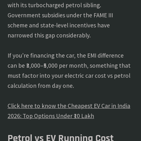
with its turbocharged petrol sibling.
Government subsidies under the FAME III
scheme and state-level incentives have
narrowed this gap considerably.
If you’re financing the car, the EMI difference
can be ₹3,000–₹5,000 per month, something that
must factor into your electric car cost vs petrol
calculation from day one.
Click here to know the Cheapest EV Car in India
2026: Top Options Under ₹10 Lakh
Petrol vs EV Running Cost