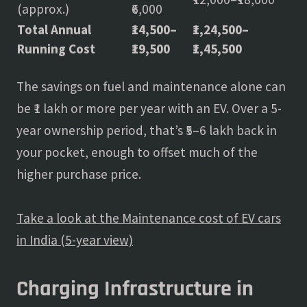
(approx.)
₹6,000
Total Annual
₹14,500–
₹1,24,500–
Running Cost
₹19,500
₹1,45,500
The savings on fuel and maintenance alone can
be ₹1 lakh or more per year with an EV. Over a 5-
year ownership period, that’s ₹5–6 lakh back in
your pocket, enough to offset much of the
higher purchase price.
Take a look at the Maintenance cost of EV cars
in India (5-year view)
Charging Infrastructure in