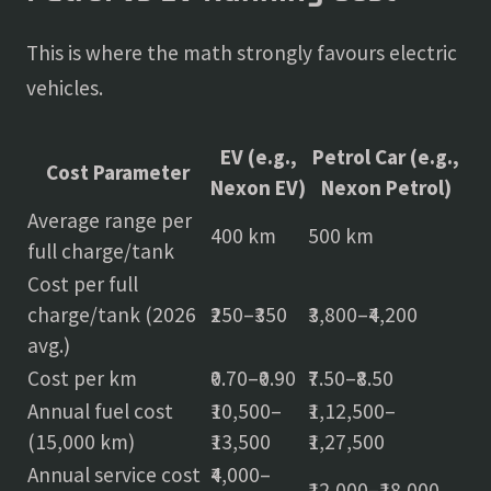
This is where the math strongly favours electric
vehicles.
EV (e.g.,
Petrol Car (e.g.,
Cost Parameter
Nexon EV)
Nexon Petrol)
Average range per
400 km
500 km
full charge/tank
Cost per full
charge/tank (2026
₹250–₹350
₹3,800–₹4,200
avg.)
Cost per km
₹0.70–₹0.90
₹7.50–₹8.50
Annual fuel cost
₹10,500–
₹1,12,500–
(15,000 km)
₹13,500
₹1,27,500
Annual service cost
₹4,000–
₹12,000–₹18,000