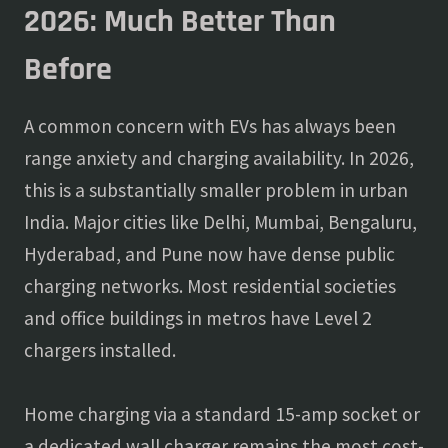
2026: Much Better Than
Before
A common concern with EVs has always been
range anxiety and charging availability. In 2026,
this is a substantially smaller problem in urban
India. Major cities like Delhi, Mumbai, Bengaluru,
Hyderabad, and Pune now have dense public
charging networks. Most residential societies
and office buildings in metros have Level 2
chargers installed.
Home charging via a standard 15-amp socket or
a dedicated wall charger remains the most cost-