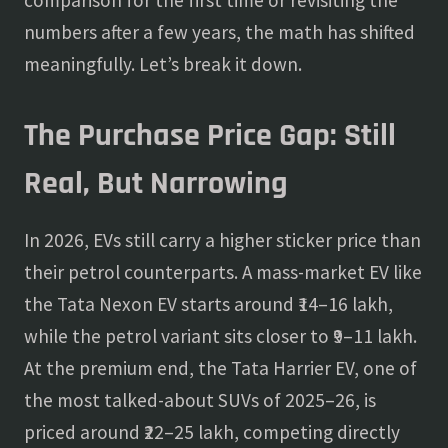
comparison for the first time or revisiting the
numbers after a few years, the math has shifted
meaningfully. Let’s break it down.
The Purchase Price Gap: Still
Real, But Narrowing
In 2026, EVs still carry a higher sticker price than
their petrol counterparts. A mass-market EV like
the Tata Nexon EV starts around ₹14–16 lakh,
while the petrol variant sits closer to ₹9–11 lakh.
At the premium end, the Tata Harrier EV, one of
the most talked-about SUVs of 2025–26, is
priced around ₹22–25 lakh, competing directly