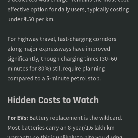
effective option for daily users, typically costing
under ₹1.50 per km.
For highway travel, fast-charging corridors
along major expressways have improved
significantly, though charging times (30–60
minutes for 80%) still require planning
compared to a 5-minute petrol stop.
Hidden Costs to Watch
For EVs:
Battery replacement is the wildcard.
Most batteries carry an 8-year/1.6 lakh km
warranty, so this is unlikely to bite you during