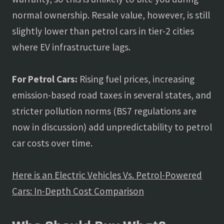
normal ownership. Resale value, however, is still
slightly lower than petrol cars in tier-2 cities
where EV infrastructure lags.
For Petrol Cars:
Rising fuel prices, increasing
emission-based road taxes in several states, and
stricter pollution norms (BS7 regulations are
now in discussion) add unpredictability to petrol
car costs over time.
Here is an Electric Vehicles Vs. Petrol-Powered
Cars: In-Depth Cost Comparison