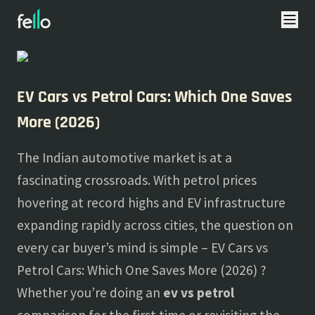
About
Blogs
EV Cars vs Petrol Cars: Which One Saves
More (2026)
The Indian automotive market is at a
fascinating crossroads. With petrol prices
hovering at record highs and EV infrastructure
expanding rapidly across cities, the question on
every car buyer’s mind is simple – EV Cars vs
Petrol Cars: Which One Saves More (2026) ?
Whether you’re doing an
ev vs petrol