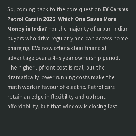
So, coming back to the core question
EV Cars vs
Petrol Cars in 2026: Which One Saves More
Money in India?
For the majority of urban Indian
buyers who drive regularly and can access home
charging, EVs now offer a clear financial
advantage over a 4–5 year ownership period.
The higher upfront cost is real, but the
dramatically lower running costs make the
math work in favour of electric. Petrol cars
retain an edge in flexibility and upfront
affordability, but that window is closing fast.