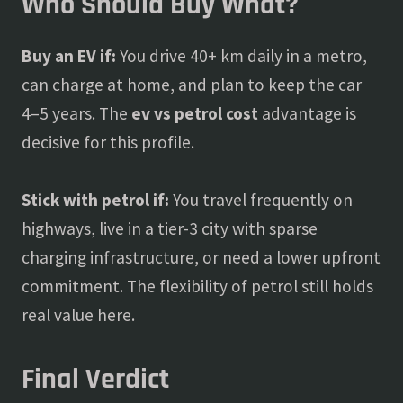
Who Should Buy What?
Buy an EV if:
You drive 40+ km daily in a metro,
can charge at home, and plan to keep the car
4–5 years. The
ev vs petrol cost
advantage is
decisive for this profile.
Stick with petrol if:
You travel frequently on
highways, live in a tier-3 city with sparse
charging infrastructure, or need a lower upfront
commitment. The flexibility of petrol still holds
real value here.
Final Verdict