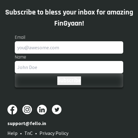
Subscribe to bless your inbox for amazing
FinGyaan!
Email
Name
support@fello.in
Help
•
TnC
•
Privacy Policy