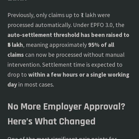
Previously, only claims up to ₹1 lakh were
processed automatically. Under EPFO 3.0, the
auto-settlement threshold has been raised to
₹5 lakh
, meaning approximately
95% of all
claims
can now be processed without manual
intervention. Settlement time is expected to
drop to
within a few hours or a single working
day
in most cases.
No More Employer Approval?
Here’s What Changed