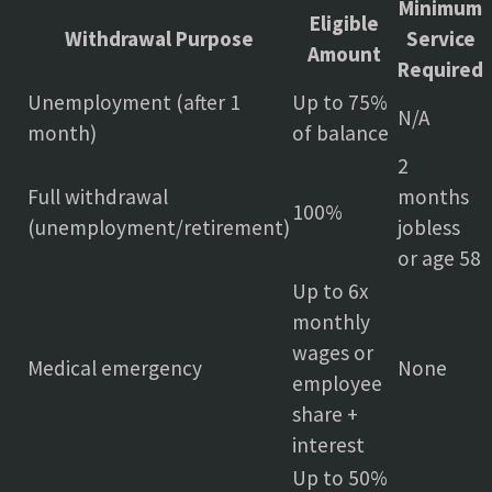
Minimum
Eligible
Withdrawal Purpose
Service
Amount
Required
Unemployment (after 1
Up to 75%
N/A
month)
of balance
2
Full withdrawal
months
100%
(unemployment/retirement)
jobless
or age 58
Up to 6x
monthly
wages or
Medical emergency
None
employee
share +
interest
Up to 50%