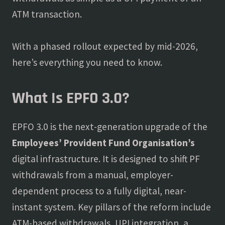
ATM transaction.
With a phased rollout expected by mid-2026,
here’s everything you need to know.
What Is EPFO 3.0?
EPFO 3.0 is the next-generation upgrade of the
Employees’ Provident Fund Organisation’s
digital infrastructure. It is designed to shift PF
withdrawals from a manual, employer-
dependent process to a fully digital, near-
instant system. Key pillars of the reform include
ATM-based withdrawals, UPI integration, a