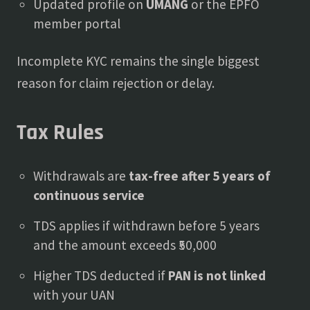
Updated profile on
UMANG
or the EPFO
member portal
Incomplete KYC remains the single biggest
reason for claim rejection or delay.
Tax Rules
Withdrawals are
tax-free after 5 years of
continuous service
TDS applies if withdrawn before 5 years
and the amount exceeds ₹50,000
Higher TDS deducted if
PAN is not linked
with your UAN