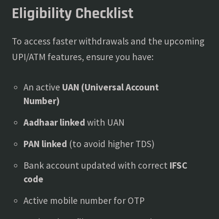
Eligibility Checklist
To access faster withdrawals and the upcoming
UPI/ATM features, ensure you have:
An active
UAN (Universal Account
Number)
Aadhaar linked
with UAN
PAN linked
(to avoid higher TDS)
Bank account updated with correct
IFSC
code
Active mobile number for OTP