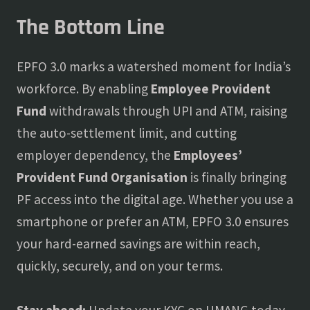
The Bottom Line
EPFO 3.0 marks a watershed moment for India’s
workforce. By enabling
Employee Provident
Fund
withdrawals through UPI and ATM, raising
the auto-settlement limit, and cutting
employer dependency, the
Employees’
Provident Fund Organisation
is finally bringing
PF access into the digital age. Whether you use a
smartphone or prefer an ATM, EPFO 3.0 ensures
your hard-earned savings are within reach,
quickly, securely, and on your terms.