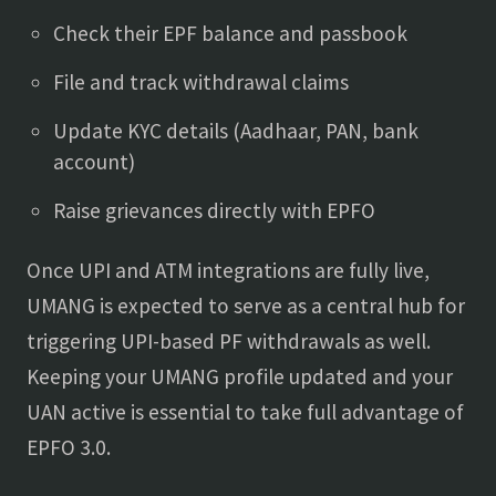
Check their EPF balance and passbook
File and track withdrawal claims
Update KYC details (Aadhaar, PAN, bank
account)
Raise grievances directly with EPFO
Once UPI and ATM integrations are fully live,
UMANG is expected to serve as a central hub for
triggering UPI-based PF withdrawals as well.
Keeping your UMANG profile updated and your
UAN active is essential to take full advantage of
EPFO 3.0.