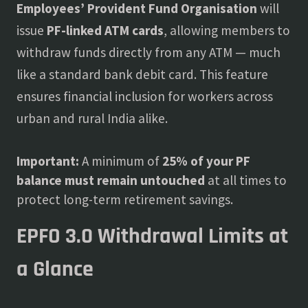
Employees’ Provident Fund Organisation
will
issue
PF-linked ATM cards
, allowing members to
withdraw funds directly from any ATM — much
like a standard bank debit card. This feature
ensures financial inclusion for workers across
urban and rural India alike.
Important:
A minimum of
25% of your PF
balance must remain untouched
at all times to
protect long-term retirement savings.
EPFO 3.0 Withdrawal Limits at
a Glance