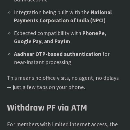
Integration being built with the
National
Payments Corporation of India (NPCI)
Expected compatibility with
PhonePe,
Google Pay, and Paytm
Aadhaar OTP-based authentication
for
near-instant processing
This means no office visits, no agent, no delays
— just a few taps on your phone.
Withdraw PF via ATM
For members with limited internet access, the