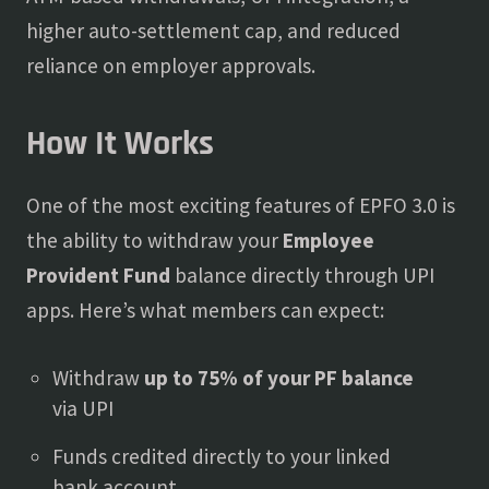
higher auto-settlement cap, and reduced
reliance on employer approvals.
How It Works
One of the most exciting features of EPFO 3.0 is
the ability to withdraw your
Employee
Provident Fund
balance directly through UPI
apps. Here’s what members can expect:
Withdraw
up to 75% of your PF balance
via UPI
Funds credited directly to your linked
bank account