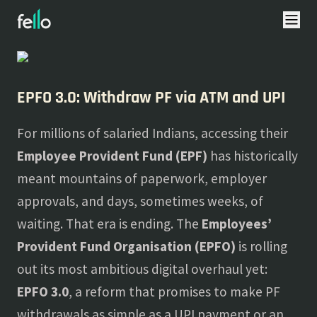
About
Blogs
EPFO 3.0: Withdraw PF via ATM and UPI
For millions of salaried Indians, accessing their
Employee Provident Fund (EPF)
has historically
meant mountains of paperwork, employer
approvals, and days, sometimes weeks, of
waiting. That era is ending. The
Employees’
Provident Fund Organisation (EPFO)
is rolling
out its most ambitious digital overhaul yet:
EPFO 3.0
, a reform that promises to make PF
withdrawals as simple as a UPI payment or an