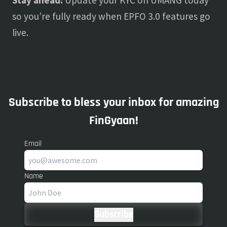
Stay ahead:
Update your KYC on UMANG today
so you’re fully ready when EPFO 3.0 features go
live.
Subscribe to bless your inbox for amazing
FinGyaan!
Email
Name