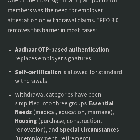
One of the most significant pain points for
members was the need for employer
attestation on withdrawal claims. EPFO 3.0
removes this barrier in most cases:
Aadhaar OTP-based authentication
replaces employer signatures
Self-certification
is allowed for standard
withdrawals
Withdrawal categories have been
simplified into three groups:
Essential
Needs
(medical, education, marriage),
Housing
(purchase, construction,
renovation), and
Special Circumstances
(unemployment, retirement)