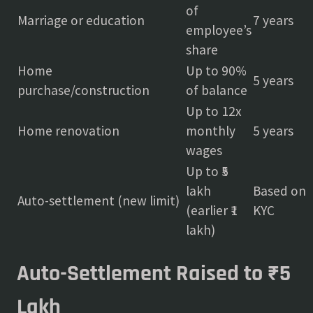
of
Marriage or education
7 years
employee’s
share
Home
Up to 90%
5 years
purchase/construction
of balance
Up to 12x
Home renovation
monthly
5 years
wages
Up to ₹5
lakh
Based on
Auto-settlement (new limit)
(earlier ₹1
KYC
lakh)
Auto-Settlement Raised to ₹5
Lakh