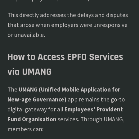
This directly addresses the delays and disputes
that arose when employers were unresponsive
or unavailable.
How to Access EPFO Services
via UMANG
The
UMANG (Unified Mobile Application for
New-age Governance)
app remains the go-to
digital gateway for all
Employees’ Provident
Fund Organisation
services. Through UMANG,
members can: