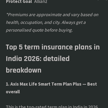
Protect Goal
Allianz
*Premiums are approximate and vary based on
health, occupation, and city. Always get a
personalised quote before buying.
Top 5 term insurance plans in
India 2026: detailed
breakdown
1. Axis Max Life Smart Term Plan Plus — Best
overall
This is the top-rated term plan in India in 2026