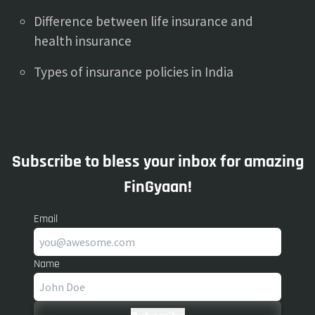
Difference between life insurance and
health insurance
Types of insurance policies in India
Subscribe to bless your inbox for amazing
FinGyaan!
Email
Name