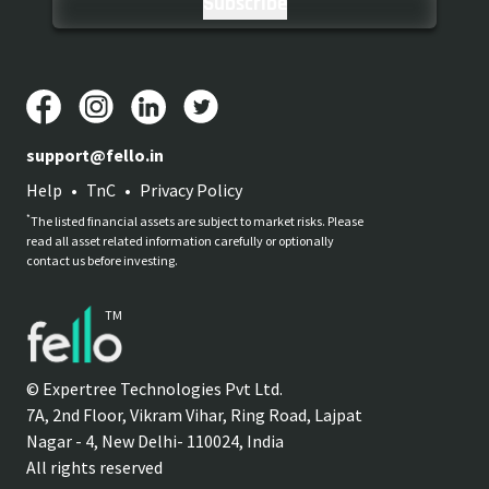
support@fello.in
Help
•
TnC
•
Privacy Policy
*
The listed financial assets are subject to market risks. Please
read all asset related information carefully or optionally
contact us before investing.
TM
© Expertree Technologies Pvt Ltd.
7A, 2nd Floor, Vikram Vihar, Ring Road, Lajpat
Nagar - 4, New Delhi- 110024, India
All rights reserved