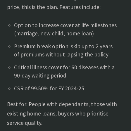
price, this is the plan. Features include:
Option to increase cover at life milestones
(marriage, new child, home loan)
Premium break option: skip up to 2 years
of premiums without lapsing the policy
Critical illness cover for 60 diseases with a
90-day waiting period
CSR of 99.50% for FY 2024-25
Best for: People with dependants, those with
existing home loans, buyers who prioritise
service quality.