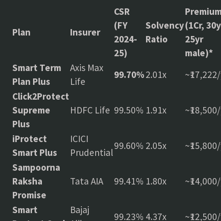
CSR
Premiu
(FY
Solvency
(1Cr, 30y
Plan
Insurer
2024-
Ratio
25yr
25)
male)*
Smart Term
Axis Max
99.70%
2.01x
~₹17,222/
Plan Plus
Life
Click2Protect
Supreme
HDFC Life
99.50%
1.91x
~₹18,500/
Plus
iProtect
ICICI
99.60%
2.05x
~₹15,800/
Smart Plus
Prudential
Sampoorna
Raksha
Tata AIA
99.41%
1.80x
~₹14,000/
Promise
Smart
Bajaj
99.23%
4.37x
~₹12,500/