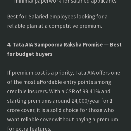
minimal paperwork for salaried applicants
Best for: Salaried employees looking for a
reliable plan at a competitive premium.
4. Tata AIA Sampoorna Raksha Promise — Best
for budget buyers
If premium cost is a priority, Tata AIA offers one
of the most affordable entry points among
credible insurers. With a CSR of 99.41% and
starting premiums around ₹14,000/year for ₹1
crore cover, it is a solid choice for those who
want reliable cover without paying a premium
for extra features.