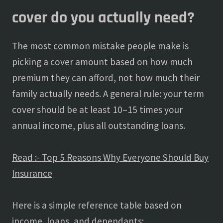
cover do you actually need?
The most common mistake people make is
picking a cover amount based on how much
premium they can afford, not how much their
family actually needs. A general rule: your term
cover should be at least 10–15 times your
annual income, plus all outstanding loans.
Read :- Top 5 Reasons Why Everyone Should Buy
Insurance
Here is a simple reference table based on
income, loans, and dependants: