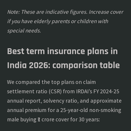
Note: These are indicative figures. Increase cover
if you have elderly parents or children with
special needs.
Best term insurance plans in
India 2026: comparison table
We compared the top plans on claim
settlement ratio (CSR) from IRDAI’s FY 2024-25
annual report, solvency ratio, and approximate
annual premium for a 25-year-old non-smoking
male buying ₹1 crore cover for 30 years: