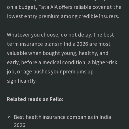
on a budget, Tata AIA offers reliable cover at the
lowest entry premium among credible insurers.
Whatever you choose, do not delay. The best
term insurance plans in India 2026 are most
valuable when bought young, healthy, and
early, before a medical condition, a higher-risk
job, or age pushes your premiums up
significantly.
Related reads on Fello:
Best health insurance companies in India
2026