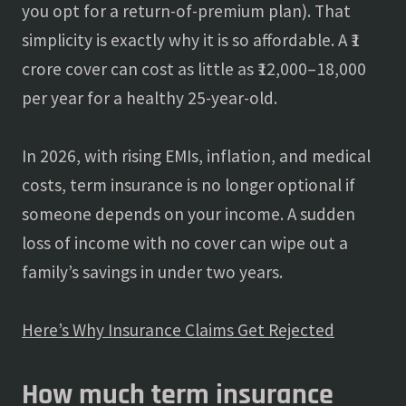
you opt for a return-of-premium plan). That
simplicity is exactly why it is so affordable. A ₹1
crore cover can cost as little as ₹12,000–18,000
per year for a healthy 25-year-old.
In 2026, with rising EMIs, inflation, and medical
costs, term insurance is no longer optional if
someone depends on your income. A sudden
loss of income with no cover can wipe out a
family’s savings in under two years.
Here’s Why Insurance Claims Get Rejected
How much term insurance