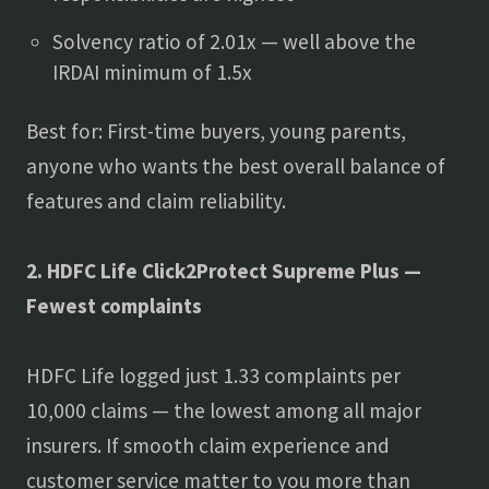
Solvency ratio of 2.01x — well above the
IRDAI minimum of 1.5x
Best for: First-time buyers, young parents,
anyone who wants the best overall balance of
features and claim reliability.
2. HDFC Life Click2Protect Supreme Plus —
Fewest complaints
HDFC Life logged just 1.33 complaints per
10,000 claims — the lowest among all major
insurers. If smooth claim experience and
customer service matter to you more than