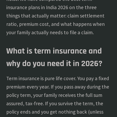
insurance plans in India 2026 on the three
things that actually matter: claim settlement
ratio, premium cost, and what happens when
your family actually needs to file a claim.
What is term insurance and
why do you need it in 2026?
Term insurance is pure life cover. You pay a fixed
premium every year. If you pass away during the
policy term, your family receives the full sum
assured, tax-free. If you survive the term, the
policy ends and you get nothing back (unless