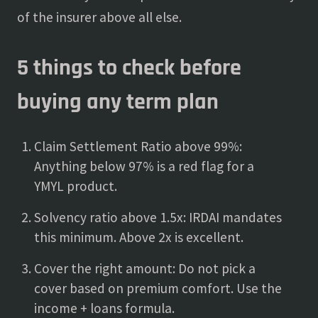
of the insurer above all else.
5 things to check before
buying any term plan
Claim Settlement Ratio above 99%:
Anything below 97% is a red flag for a
YMYL product.
Solvency ratio above 1.5x: IRDAI mandates
this minimum. Above 2x is excellent.
Cover the right amount: Do not pick a
cover based on premium comfort. Use the
income + loans formula.