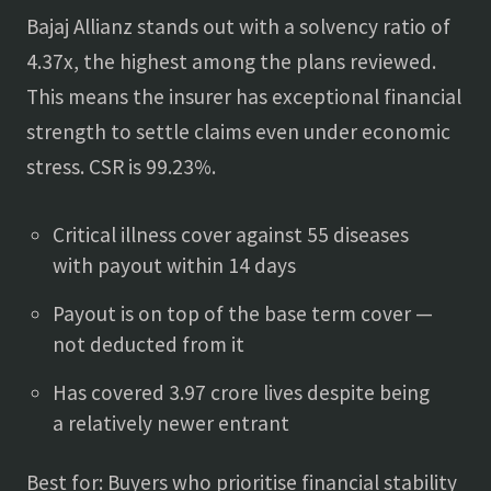
Bajaj Allianz stands out with a solvency ratio of
4.37x, the highest among the plans reviewed.
This means the insurer has exceptional financial
strength to settle claims even under economic
stress. CSR is 99.23%.
Critical illness cover against 55 diseases
with payout within 14 days
Payout is on top of the base term cover —
not deducted from it
Has covered 3.97 crore lives despite being
a relatively newer entrant
Best for: Buyers who prioritise financial stability