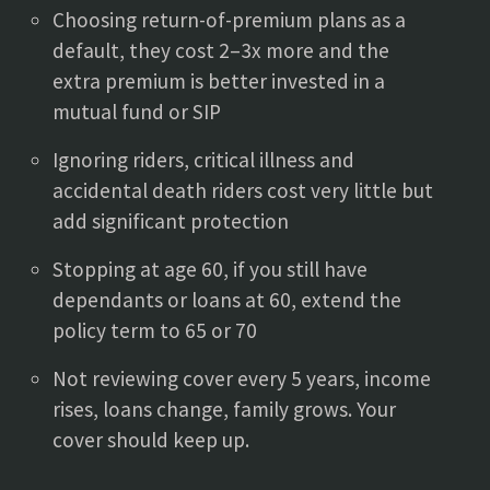
Choosing return-of-premium plans as a
default, they cost 2–3x more and the
extra premium is better invested in a
mutual fund or SIP
Ignoring riders, critical illness and
accidental death riders cost very little but
add significant protection
Stopping at age 60, if you still have
dependants or loans at 60, extend the
policy term to 65 or 70
Not reviewing cover every 5 years, income
rises, loans change, family grows. Your
cover should keep up.