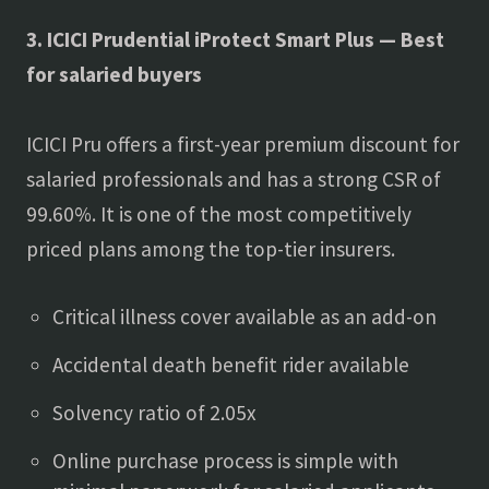
3. ICICI Prudential iProtect Smart Plus — Best
for salaried buyers
ICICI Pru offers a first-year premium discount for
salaried professionals and has a strong CSR of
99.60%. It is one of the most competitively
priced plans among the top-tier insurers.
Critical illness cover available as an add-on
Accidental death benefit rider available
Solvency ratio of 2.05x
Online purchase process is simple with