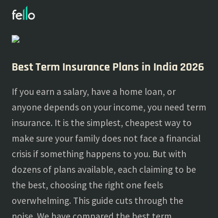
About
Blogs
Best Term Insurance Plans in India 2026
If you earn a salary, have a home loan, or
anyone depends on your income, you need term
insurance. It is the simplest, cheapest way to
make sure your family does not face a financial
crisis if something happens to you. But with
dozens of plans available, each claiming to be
the best, choosing the right one feels
overwhelming. This guide cuts through the
noise. We have compared the best term