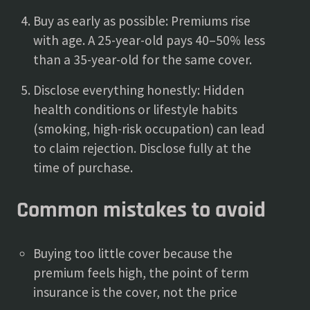
Buy as early as possible: Premiums rise
with age. A 25-year-old pays 40–50% less
than a 35-year-old for the same cover.
Disclose everything honestly: Hidden
health conditions or lifestyle habits
(smoking, high-risk occupation) can lead
to claim rejection. Disclose fully at the
time of purchase.
Common mistakes to avoid
Buying too little cover because the
premium feels high, the point of term
insurance is the cover, not the price