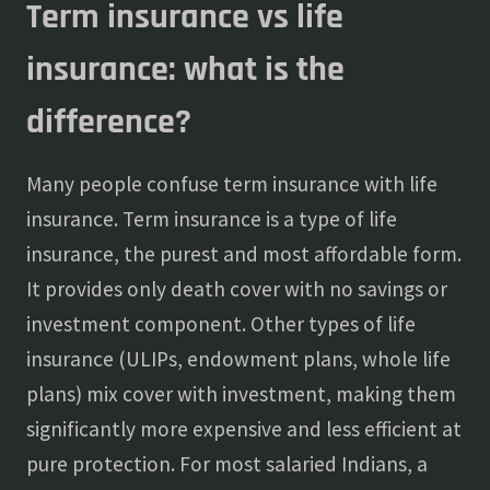
Term insurance vs life
insurance: what is the
difference?
Many people confuse term insurance with life
insurance. Term insurance is a type of life
insurance, the purest and most affordable form.
It provides only death cover with no savings or
investment component. Other types of life
insurance (ULIPs, endowment plans, whole life
plans) mix cover with investment, making them
significantly more expensive and less efficient at
pure protection. For most salaried Indians, a