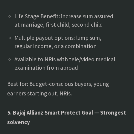
Life Stage Benefit: increase sum assured
at marriage, first child, second child
Multiple payout options: lump sum,
regular income, or a combination
Available to NRIs with tele/video medical
examination from abroad
Best for: Budget-conscious buyers, young
earners starting out, NRIs.
5. Bajaj Allianz Smart Protect Goal — Strongest
solvency