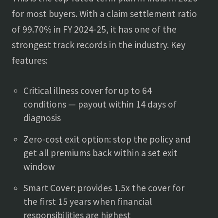
for most buyers. With a claim settlement ratio
of 99.70% in FY 2024-25, it has one of the
strongest track records in the industry. Key
features:
Critical illness cover for up to 64
conditions — payout within 14 days of
diagnosis
Zero-cost exit option: stop the policy and
get all premiums back within a set exit
window
Smart Cover: provides 1.5x the cover for
the first 15 years when financial
responsibilities are highest