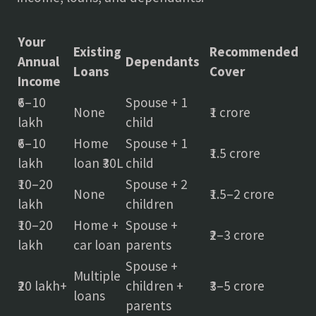
Your
Existing
Recommended
Annual
Dependants
Loans
Cover
Income
₹6–10
Spouse + 1
None
₹1 crore
lakh
child
₹6–10
Home
Spouse + 1
₹1.5 crore
lakh
loan ₹30L
child
₹10–20
Spouse + 2
None
₹1.5–2 crore
lakh
children
₹10–20
Home +
Spouse +
₹2–3 crore
lakh
car loan
parents
Spouse +
Multiple
₹20 lakh+
children +
₹3–5 crore
loans
parents