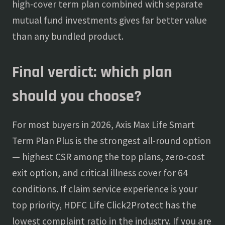
high-cover term plan combined with separate
mutual fund investments gives far better value
than any bundled product.
Final verdict: which plan
should you choose?
For most buyers in 2026, Axis Max Life Smart
Term Plan Plus is the strongest all-round option
— highest CSR among the top plans, zero-cost
exit option, and critical illness cover for 64
conditions. If claim service experience is your
top priority, HDFC Life Click2Protect has the
lowest complaint ratio in the industry. If you are