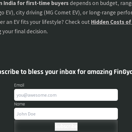
in India for first-time buyers
depends on budget, range
iago EV), city driving (MG Comet EV), or long-range perf
er an EV fits your lifestyle? Check out
Hidden Costs of
your final decision.
scribe to bless your inbox for amazing FinGy
Email
Name