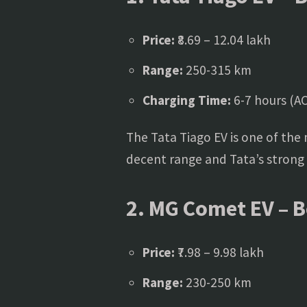
Price:
₹8.69 – 12.04 lakh
Range:
250-315 km
Charging Time:
6-7 hours (AC
The Tata Tiago EV is one of the m
decent range and Tata’s strong E
2. MG Comet EV – Be
Price:
₹7.98 – 9.98 lakh
Range:
230-250 km