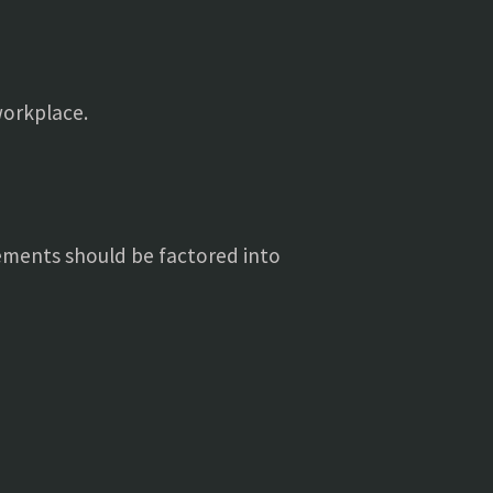
workplace.
ements should be factored into