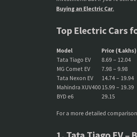
Buying an Electric Car
.
Top Electric Cars f
Model
Price (₹ Lakhs)
Tata Tiago EV
8.69 – 12.04
MG Comet EV
7.98 – 9.98
Tata Nexon EV
14.74 – 19.94
Mahindra XUV400
15.99 – 19.39
BYD e6
29.15
For a more detailed comparison
1. Tata Tiago EV – 