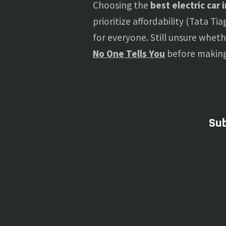
Choosing the
best electric car 
prioritize affordability (Tata T
for everyone. Still unsure wheth
No One Tells You
before making 
Sub