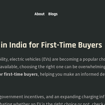
About
Blogs
 in India for First-Time Buyers
lity, electric vehicles (EVs) are becoming a popular cho
 available, choosing the right one can be overwhelming.
for first-time buyers
, helping you make an informed de
government incentives, and an expanding charging infr
debating whether an EV is the right choice or not, check