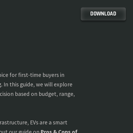
DOWNLOAD
ice for first-time buyers in
 In this guide, we will explore
cision based on budget, range,
astructure, EVs are a smart
 out our guide on
Pros & Cons of