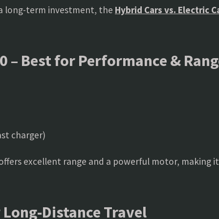
 a long-term investment, the
Hybrid Cars vs. Electric 
0 – Best for Performance & Rang
st charger)
V offers excellent range and a powerful motor, making i
r Long-Distance Travel