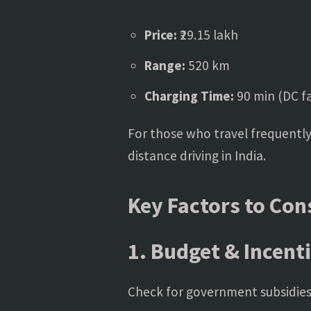
Price:
₹29.15 lakh
Range:
520 km
Charging Time:
90 min (DC fa
For those who travel frequently
distance driving in India.
Key Factors to Con
1. Budget & Incent
Check for government subsidies 