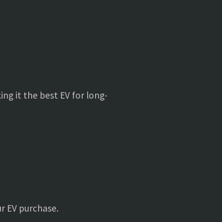
ing it the best EV for long-
ur EV purchase.