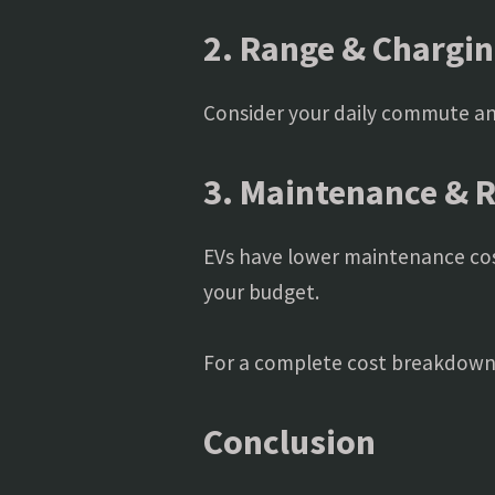
2. Range & Chargin
Consider your daily commute and
3. Maintenance & 
EVs have lower maintenance cos
your budget.
For a complete cost breakdown
Conclusion