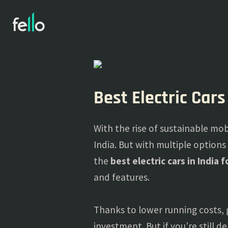
Best Electric Cars
With the rise of sustainable mobi
India. But with multiple options
the
best electric cars in India 
and features.
Thanks to lower running costs, 
investment. But if you’re still 