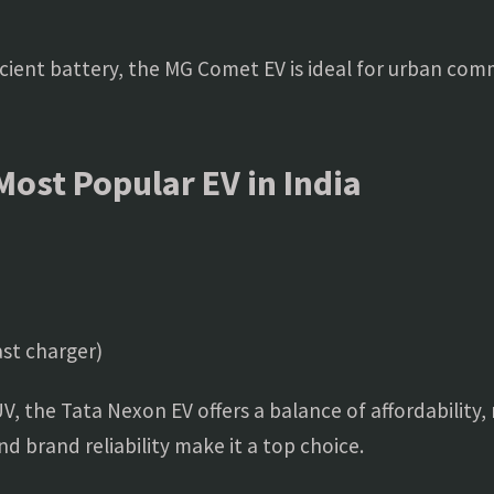
icient battery, the MG Comet EV is ideal for urban com
Most Popular EV in India
st charger)
SUV, the Tata Nexon EV offers a balance of affordability,
 brand reliability make it a top choice.