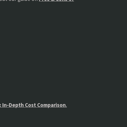
s: In-Depth Cost Comparison
.