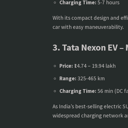
Charging Time:
5-7 hours
With its compact design and eff
car with easy maneuverability.
3. Tata Nexon EV – 
Price:
₹14.74 – 19.94 lakh
Range:
325-465 km
Charging Time:
56 min (DC fa
As India’s best-selling electric 
widespread charging network and