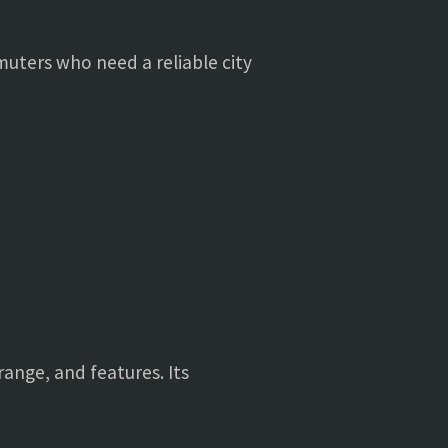
muters who need a reliable city
 range, and features. Its