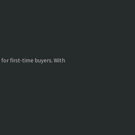
 for first-time buyers. With