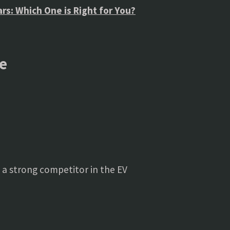
Cars: Which One is Right for You?
e
t a strong competitor in the EV