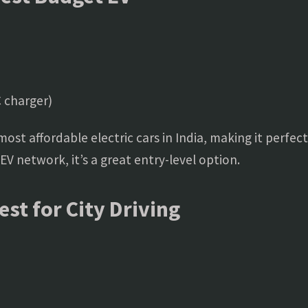
 charger)
ost affordable electric cars in India, making it perfect
V network, it’s a great entry-level option.
st for City Driving