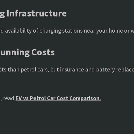
g Infrastructure
 availability of charging stations near your home or 
Running Costs
ts than petrol cars, but insurance and battery replac
, read
EV vs Petrol Car Cost Comparison
.