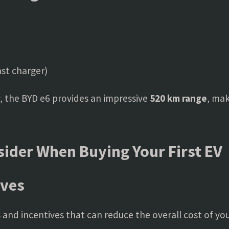
st charger)
, the BYD e6 provides an impressive
520 km range
, mak
sider When Buying Your First EV
ives
and incentives that can reduce the overall cost of yo