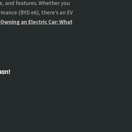
, and features. Whether you
ormance (BYD e6), there’s an EV
 Owning an Electric Car: What
aan!