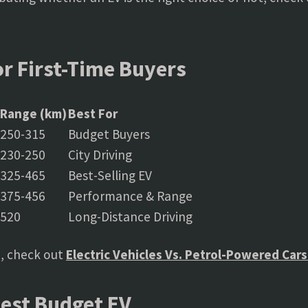
or First-Time Buyers
Range (km)
Best For
250-315
Budget Buyers
230-250
City Driving
325-465
Best-Selling EV
375-456
Performance & Range
520
Long-Distance Driving
, check out
Electric Vehicles Vs. Petrol-Powered Car
Best Budget EV