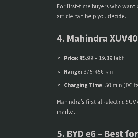
For first-time buyers who want
article can help you decide.
4. Mahindra XUV40
Price:
₹15.99 – 19.39 lakh
Range:
375-456 km
Charging Time:
50 min (DC fa
Mahindra’s first all-electric SU
market.
5. BYD e6 – Best fo