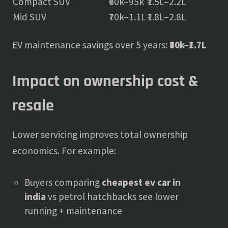
Compact SUV
₹60k–95k
₹1.5L–2.2L
Mid SUV
₹70k–1.1L
₹1.8L–2.8L
EV maintenance savings over 5 years:
₹80k–₹1.7L
Impact on ownership cost &
resale
Lower servicing improves total ownership
economics. For example:
Buyers comparing
cheapest ev car in
india
vs petrol hatchbacks see lower
running + maintenance