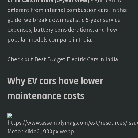
of EV cars in India (5-year view)
significantly
different from internal combustion cars. In this
guide, we break down realistic 5-year service
expenses, battery considerations, and how
popular models compare in India.
Check out Best Budget Electric Cars in India
Why EV cars have lower
maintenance costs