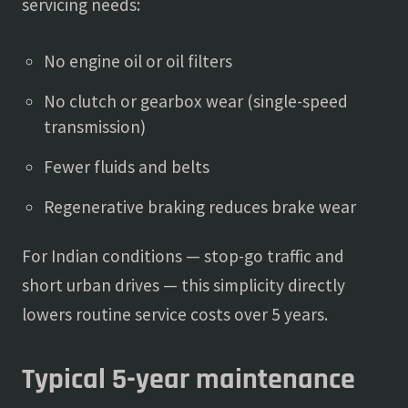
servicing needs:
No engine oil or oil filters
No clutch or gearbox wear (single-speed
transmission)
Fewer fluids and belts
Regenerative braking reduces brake wear
For Indian conditions — stop-go traffic and
short urban drives — this simplicity directly
lowers routine service costs over 5 years.
Typical 5-year maintenance