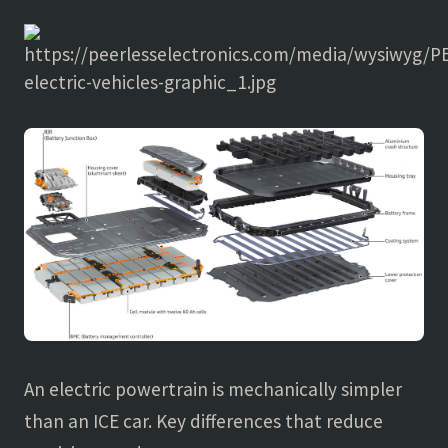
An electric powertrain is mechanically simpler
than an ICE car. Key differences that reduce