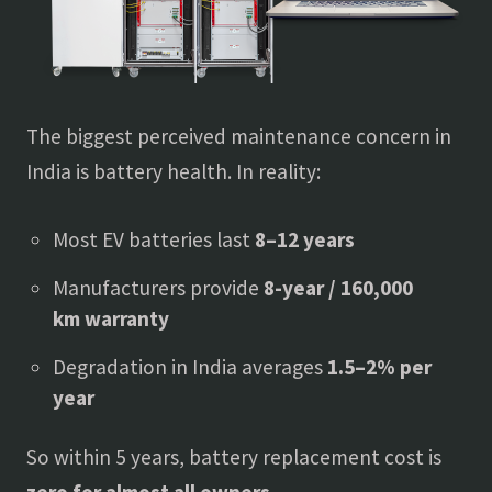
The biggest perceived maintenance concern in
India is battery health. In reality:
Most EV batteries last
8–12 years
Manufacturers provide
8-year / 160,000
km warranty
Degradation in India averages
1.5–2% per
year
So within 5 years, battery replacement cost is
zero for almost all owners
.