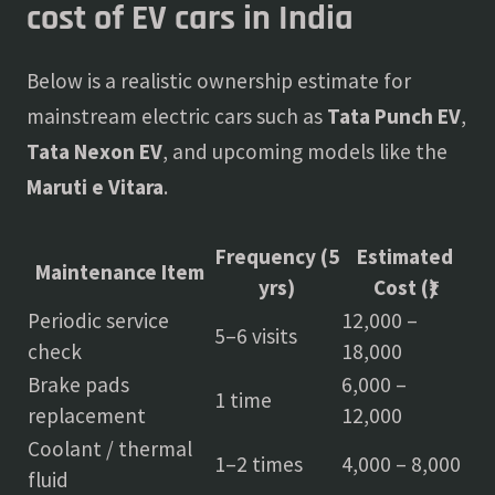
cost of EV cars in India
Below is a realistic ownership estimate for
mainstream electric cars such as
Tata Punch EV
,
Tata Nexon EV
, and upcoming models like the
Maruti e Vitara
.
Frequency (5
Estimated
Maintenance Item
yrs)
Cost (₹)
Periodic service
12,000 –
5–6 visits
check
18,000
Brake pads
6,000 –
1 time
replacement
12,000
Coolant / thermal
1–2 times
4,000 – 8,000
fluid