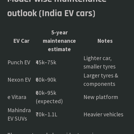
outlook (India EV cars)
5-year
EV Car
maintenance
Notes
estimate
Lighter car,
Punch EV
₹45k–75k
smaller tyres
Larger tyres &
Nexon EV
₹60k–90k
components
₹60k–95k
e Vitara
New platform
(expected)
Mahindra
₹70k–1.1L
Heavier vehicles
EV SUVs