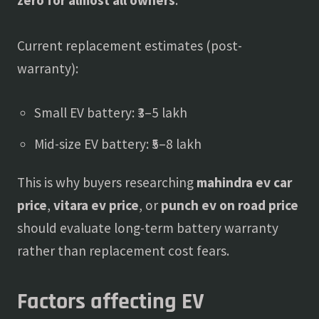
Current replacement estimates (post-
warranty):
Small EV battery: ₹3–5 lakh
Mid-size EV battery: ₹5–8 lakh
This is why buyers researching
mahindra ev car
price
,
vitara ev price
, or
punch ev on road price
should evaluate long-term battery warranty
rather than replacement cost fears.
Factors affecting EV