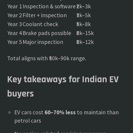
Year 1
Inspection & software
₹2k–3k
Year 2
Filter + inspection
₹3k–5k
Year 3
Coolant check
₹5k–8k
Year 4
Brake pads possible
₹8k–15k
Year 5
Major inspection
₹8k–12k
Total aligns with ₹50k–90k range.
Key takeaways for Indian EV
buyers
EV cars cost
60–70% less
to maintain than
petrol cars