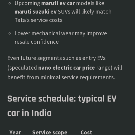
Upcoming
maruti ev car
models like
maruti suzuki ev
SUVs will likely match
Tata’s service costs
Lower mechanical wear may improve
resale confidence
Even future segments such as entry EVs
(speculated
nano electric car price
range) will
benefit from minimal service requirements.
Service schedule: typical EV
car in India
Year
Service scope
Cost