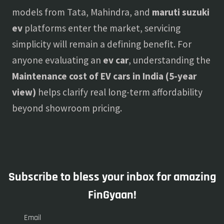
models from Tata, Mahindra, and
maruti suzuki
ev
platforms enter the market, servicing
simplicity will remain a defining benefit. For
anyone evaluating an
ev car
, understanding the
Maintenance cost of EV cars in India (5-year
view)
helps clarify real long-term affordability
beyond showroom pricing.
Subscribe to bless your inbox for amazing
FinGyaan!
Email