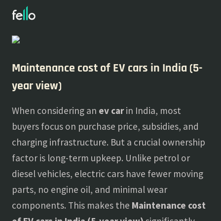
About
Blogs
Maintenance cost of EV cars in India (5-
year view)
When considering an
ev car
in India, most
buyers focus on purchase price, subsidies, and
charging infrastructure. But a crucial ownership
factor is long-term upkeep. Unlike petrol or
diesel vehicles, electric cars have fewer moving
parts, no engine oil, and minimal wear
components. This makes the
Maintenance cost