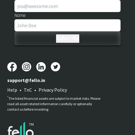
Name
support@fello.in
Help
•
TnC
•
Privacy Policy
*
The listed financial assets are subject to market risks. Please
read all asset related information carefully or optionally
contact us before investing.
TM