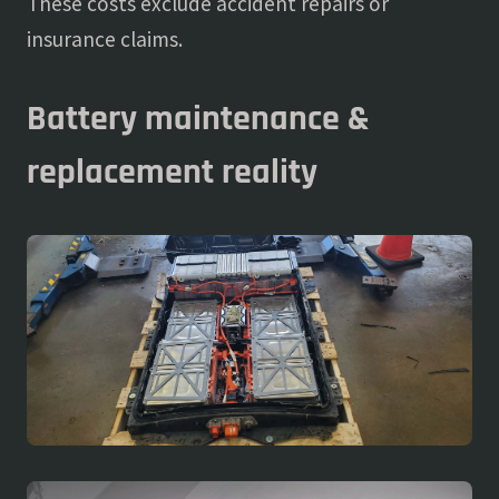
These costs exclude accident repairs or
insurance claims.
Battery maintenance &
replacement reality