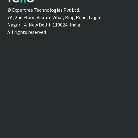
© Expertree Technologies Pvt Ltd.
7A, 2nd Floor, Vikram Vihar, Ring Road, Lajpat
Nagar - 4, New Delhi- 110024, India
All rights reserved