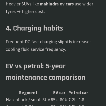
Heavier SUVs like
mahindra ev cars
use wider
tyres → higher cost.
4. Charging habits
Frequent DC fast charging slightly increases
cooling fluid service frequency.
EV vs petrol: 5-year
maintenance comparison
Segment
EV car
Petrol car
Hatchback / small SUV
₹45k–80k
₹1.2L–1.8L