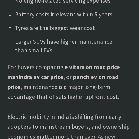
No engine-related servicing expenses
Battery costs irrelevant within 5 years
Tyres are the biggest wear cost
Larger SUVs have higher maintenance
than small EVs
For buyers comparing
e vitara on road price
,
mahindra ev car price
, or
punch ev on road
price
, maintenance is a major long-term
advantage that offsets higher upfront cost.
Electric mobility in India is shifting from early
adopters to mainstream buyers, and ownership
economics matter more than ever. As new