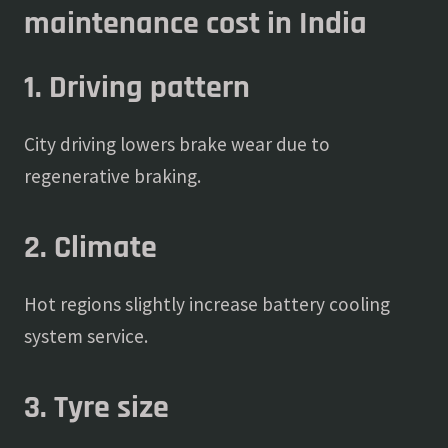
maintenance cost in India
1. Driving pattern
City driving lowers brake wear due to
regenerative braking.
2. Climate
Hot regions slightly increase battery cooling
system service.
3. Tyre size