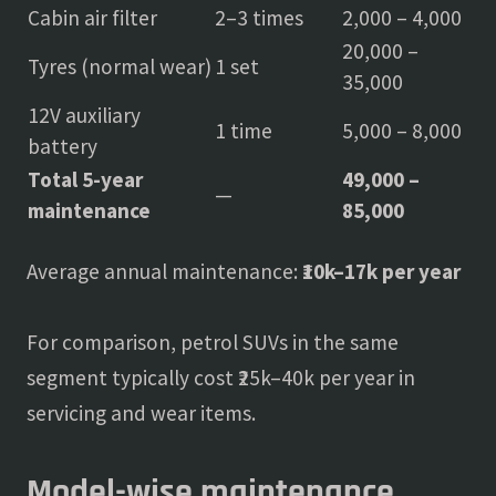
Cabin air filter
2–3 times
2,000 – 4,000
20,000 –
Tyres (normal wear)
1 set
35,000
12V auxiliary
1 time
5,000 – 8,000
battery
Total 5-year
49,000 –
—
maintenance
85,000
Average annual maintenance:
₹10k–17k per year
For comparison, petrol SUVs in the same
segment typically cost ₹25k–40k per year in
servicing and wear items.
Model-wise maintenance